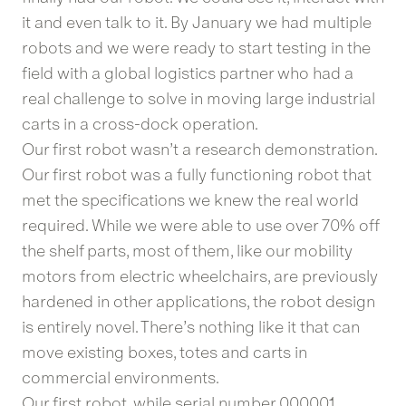
it and even talk to it. By January we had multiple
robots and we were ready to start testing in the
field with a global logistics partner who had a
real challenge to solve in moving large industrial
carts in a cross-dock operation.
Our first robot wasn’t a research demonstration.
Our first robot was a fully functioning robot that
met the specifications we knew the real world
required. While we were able to use over 70% off
the shelf parts, most of them, like our mobility
motors from electric wheelchairs, are previously
hardened in other applications, the robot design
is entirely novel. There’s nothing like it that can
move existing boxes, totes and carts in
commercial environments.
Our first robot, while serial number 000001,