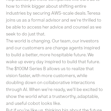
how to think bigger about shifting entire
industries by securing AWS-scale deals. Teresa
joins us as a formal advisor and we’re thrilled to
be able to access her advice and counsel as we
seek to do just that.
The world is changing. Our team, our investors
and our customers are change agents inspired
to build a better, more hospitable future. We
wake up every day inspired to build that future.
The $100M Series B allows us to realize that
vision faster, with more customers, while
doubling down on collaborative interactions
through AI. When we’re ready, we’ll be excited to
show the world what a trustworthy, adaptable,
and useful cobot looks like.
But if you’re like us, thinking big about the future