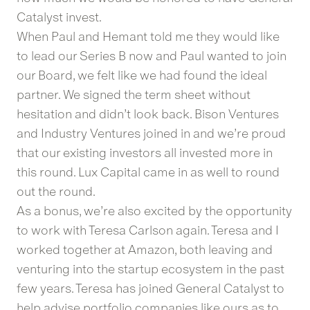
Catalyst invest.
When Paul and Hemant told me they would like
to lead our Series B now and Paul wanted to join
our Board, we felt like we had found the ideal
partner. We signed the term sheet without
hesitation and didn’t look back. Bison Ventures
and Industry Ventures joined in and we’re proud
that our existing investors all invested more in
this round. Lux Capital came in as well to round
out the round.
As a bonus, we’re also excited by the opportunity
to work with Teresa Carlson again. Teresa and I
worked together at Amazon, both leaving and
venturing into the startup ecosystem in the past
few years. Teresa has joined General Catalyst to
help advise portfolio companies like ours as to