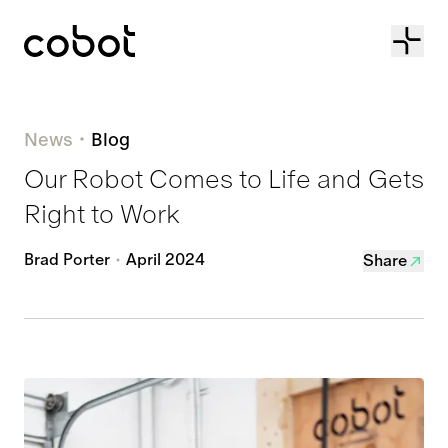
Cobot
News
Blog
Our Robot Comes to Life and Gets
Right to Work
Brad Porter
April 2024
Share