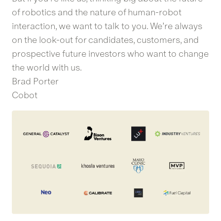
of robotics and the nature of human-robot
interaction, we want to talk to you. We’re always
on the look-out for candidates, customers, and
prospective future investors who want to change
the world with us.
Brad Porter
Cobot