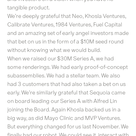
tangible product.
We’re deeply grateful that Neo, Khosla Ventures,
Calibrate Ventures, 1984 Ventures, Fuel Capital
and an amazing set of early angel investors made
that bet on us in the form of a $10M seed round
without knowing what we would build.
When we raised our $30M Series A, we had
some renderings. We had early proof-of-concept
subassemblies. We had a stellar team. We also
had 3 customers that had also taken a bet on us
early. We’re similarly grateful that Sequoia came
on board leading our Series A with Alfred Lin
joining the Board. Again Khosla backed us in a
big way, as did Mayo Clinic and MVP Ventures.
But everything changed for us last November. We
finally had our robot. We could see it, interact with