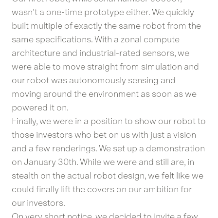
wasn’t a one-time prototype either. We quickly
built multiple of exactly the same robot from the
same specifications. With a zonal compute
architecture and industrial-rated sensors, we
were able to move straight from simulation and
our robot was autonomously sensing and
moving around the environment as soon as we
powered it on.
Finally, we were in a position to show our robot to
those investors who bet on us with just a vision
and a few renderings. We set up a demonstration
on January 30th. While we were and still are, in
stealth on the actual robot design, we felt like we
could finally lift the covers on our ambition for
our investors.
On very short notice, we decided to invite a few