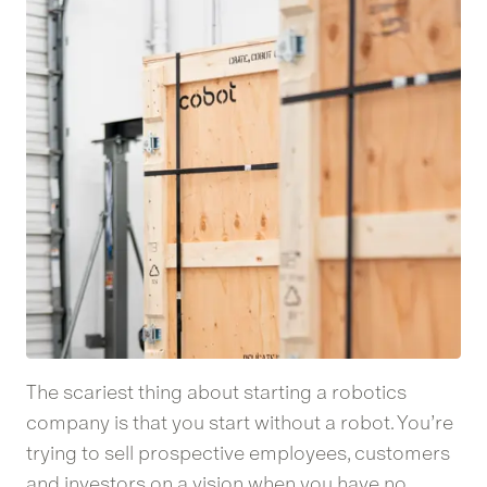
The scariest thing about starting a robotics
company is that you start without a robot. You’re
trying to sell prospective employees, customers
and investors on a vision when you have no