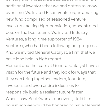
additional investors that we had gotten to know
over time. We invited Bison Ventures, an amazing
new fund comprised of seasoned venture
investors making high-conviction, concentrated
bets on the best teams. We invited Industry
Ventures, a long-time supporter of 1984
Ventures, who had been following our progress.
And we invited General Catalyst, a firm that we
have long held in high regard.
Hemant and the team at General Catalyst have a
vision for the future and they look for ways that
they can bring together leaders, founders,
investors and even entire industries to
responsibly build a resilient future faster.
When I saw Paul Kwan at our event, I told him
how much we would be honored to have General