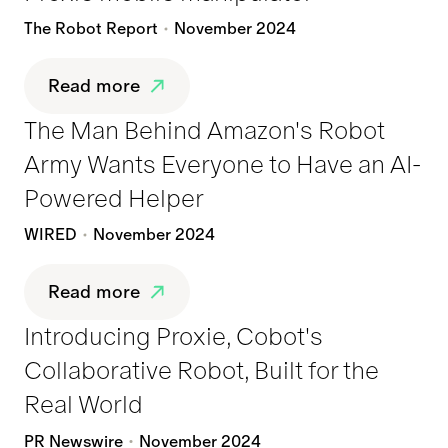
The Robot Report
November 2024
Read more
The Man Behind Amazon's Robot
Army Wants Everyone to Have an AI-
Powered Helper
WIRED
November 2024
Read more
Introducing Proxie, Cobot's
Collaborative Robot, Built for the
Real World
PR Newswire
November 2024