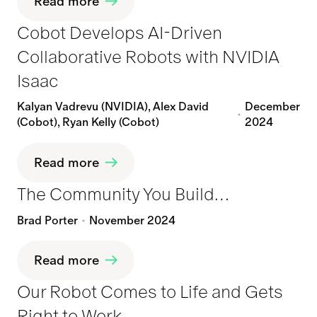
Read more
Cobot Develops AI-Driven
Collaborative Robots with NVIDIA
Isaac
Kalyan Vadrevu (NVIDIA), Alex David
December
(Cobot), Ryan Kelly (Cobot)
2024
Read more
The Community You Build…
Brad Porter
November 2024
Read more
Our Robot Comes to Life and Gets
Right to Work