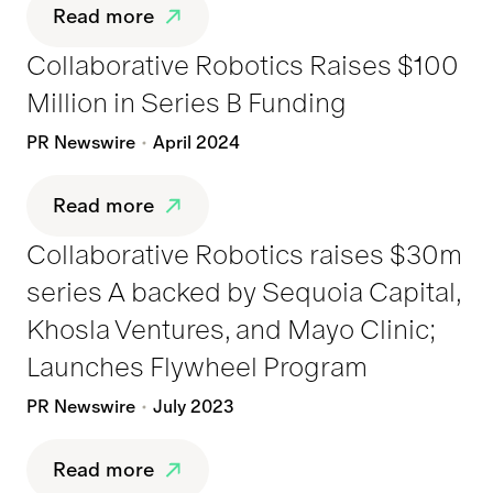
Read more
Collaborative Robotics Raises $100
Million in Series B Funding
PR Newswire
April 2024
Read more
Collaborative Robotics raises $30m
series A backed by Sequoia Capital,
Khosla Ventures, and Mayo Clinic;
Launches Flywheel Program
PR Newswire
July 2023
Read more