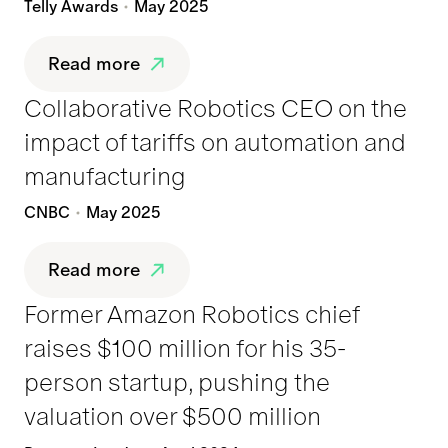
Telly Awards
May 2025
Read more
Collaborative Robotics CEO on the
impact of tariffs on automation and
manufacturing
CNBC
May 2025
Read more
Former Amazon Robotics chief
raises $100 million for his 35-
person startup, pushing the
valuation over $500 million