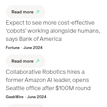
Read more
Expect to see more cost-effective
‘cobots’ working alongside humans,
says Bank of America
Fortune
June 2024
Read more
Collaborative Robotics hires a
former Amazon AI leader, opens
Seattle office after $100M round
GeekWire
June 2024