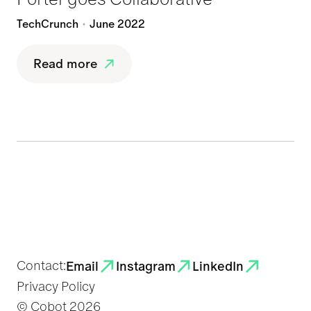
TechCrunch
June 2022
Read more
Contact:
Email
Instagram
LinkedIn
Privacy Policy
© Cobot
2026