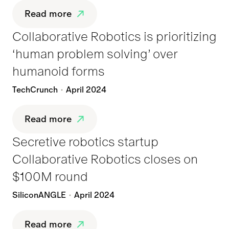
Read more
Collaborative Robotics is prioritizing
‘human problem solving’ over
humanoid forms
TechCrunch
April 2024
Read more
Secretive robotics startup
Collaborative Robotics closes on
$100M round
SiliconANGLE
April 2024
Read more