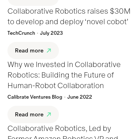
Collaborative Robotics raises $30M
to develop and deploy ‘novel cobot’
TechCrunch
July 2023
Read more
Why we Invested in Collaborative
Robotics: Building the Future of
Human-Robot Collaboration
Calibrate Ventures Blog
June 2022
Read more
Collaborative Robotics, Led by
Former Amazon Robotics VP and