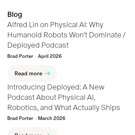
Blog
Alfred Lin on Physical AI: Why
Humanoid Robots Won't Dominate /
Deployed Podcast
Brad Porter
April 2026
Read more
Introducing Deployed: A New
Podcast About Physical AI,
Robotics, and What Actually Ships
Brad Porter
March 2026