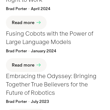
Brad Porter
April 2024
Read more
Fusing Cobots with the Power of
Large Language Models
Brad Porter
January 2024
Read more
Embracing the Odyssey: Bringing
Together True Believers for the
Future of Robotics
Brad Porter
July 2023