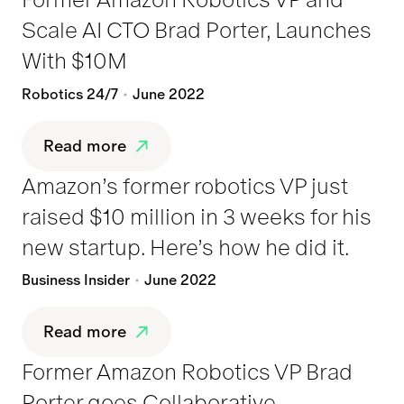
Scale AI CTO Brad Porter, Launches
With $10M
Robotics 24/7
June 2022
Read more
Amazon’s former robotics VP just
raised $10 million in 3 weeks for his
new startup. Here’s how he did it.
Business Insider
June 2022
Read more
Former Amazon Robotics VP Brad
Porter goes Collaborative