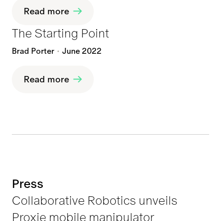
Read more
The Starting Point
Brad Porter
June 2022
Read more
Press
Collaborative Robotics unveils
Proxie mobile manipulator