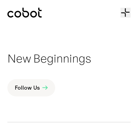
Cobot
New Beginnings
Follow Us