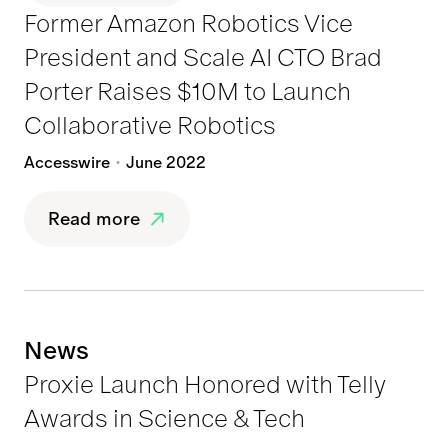
Former Amazon Robotics Vice
President and Scale AI CTO Brad
Porter Raises $10M to Launch
Collaborative Robotics
Accesswire
June 2022
Read more
News
Proxie Launch Honored with Telly
Awards in Science & Tech