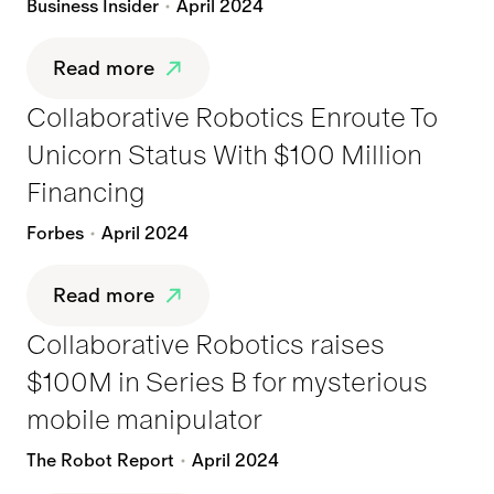
Business Insider
April 2024
Read more
Collaborative Robotics Enroute To
Unicorn Status With $100 Million
Financing
Forbes
April 2024
Read more
Collaborative Robotics raises
$100M in Series B for mysterious
mobile manipulator
The Robot Report
April 2024