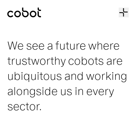
Cobot
We see a future where
trustworthy cobots are
ubiquitous and working
alongside us in every
sector.