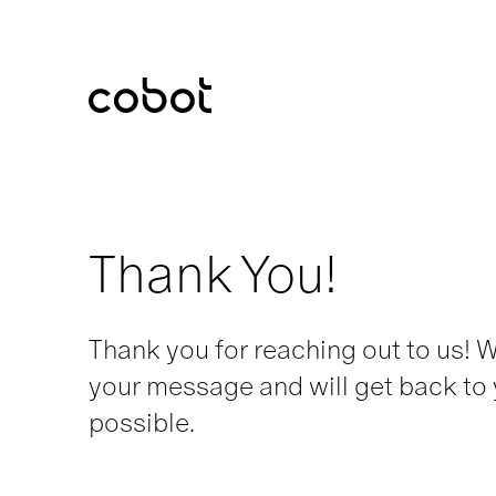
Cobot
Thank You!
Thank you for reaching out to us! 
your message and will get back to
possible.