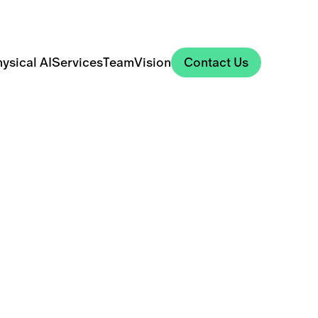
Contact Us
ysical AI
Services
Team
Vision