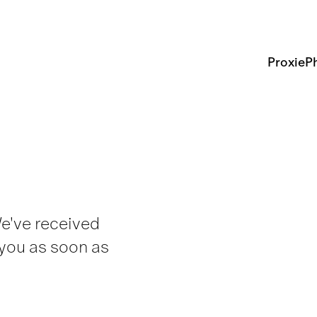
Proxie
Ph
We've received
 you as soon as